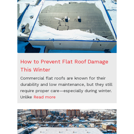
How to Prevent Flat Roof Damage
This Winter
Commercial flat roofs are known for their
durability and low maintenance, but they still
require proper care—especially during winter.
Unlike
Read more