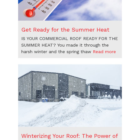
Get Ready for the Summer Heat
IS YOUR COMMERCIAL ROOF READY FOR THE
SUMMER HEAT? You made it through the
harsh winter and the spring thaw
Read more
Winterizing Your Roof: The Power of