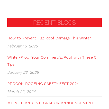
RECENT BLOGS
How to Prevent Flat Roof Damage This Winter
February 5, 2025
Winter-Proof Your Commercial Roof with These 5
Tips
January 23, 2025
PROCON ROOFING SAFETY FEST 2024
March 22, 2024
MERGER AND INTEGRATION ANNOUNCEMENT