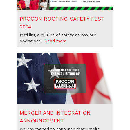
PROCON ROOFING SAFETY FEST
2024
Instilling a culture of safety across our
operations
Read more
MERGER AND INTEGRATION
ANNOUNCEMENT
We are excited to announce that Empire