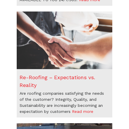
Re-Roofing – Expectations vs.
Reality
Are roofing companies satisfying the needs
of the customer? Integrity, Quality, and
Sustainability are increasingly becoming an
expectation by customers
Read more