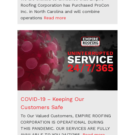
Roofing Corporation has Purchased ProCon
Inc. in North Carolina and will combine
operations
Read more
COVID-19 – Keeping Our
Customers Safe
To Our Valued Customers, EMPIRE ROOFING
CORPORATION IS OPERATIONAL DURING
THIS PANDEMIC. OUR SERVICES ARE FULLY
AVAILABLE TO YOU 24/7/365.
Read more