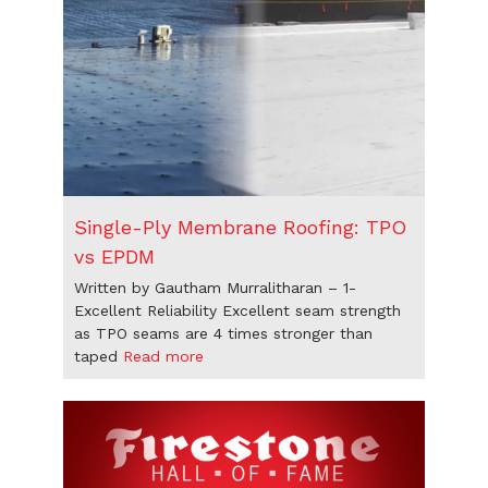
Single-Ply Membrane Roofing: TPO
vs EPDM
Written by Gautham Murralitharan – 1-
Excellent Reliability Excellent seam strength
as TPO seams are 4 times stronger than
taped
Read more