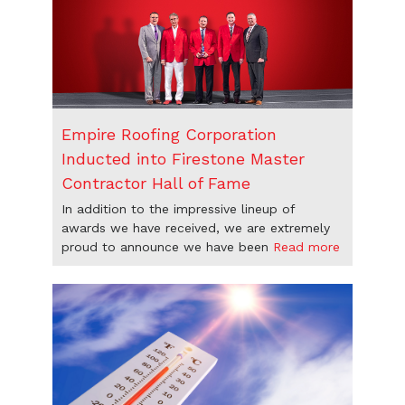
Empire Roofing Corporation
Inducted into Firestone Master
Contractor Hall of Fame
In addition to the impressive lineup of
awards we have received, we are extremely
proud to announce we have been
Read more