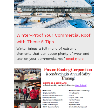
Winter-Proof Your Commercial Roof
with These 5 Tips
Winter brings a full menu of extreme
elements that can cause plenty of wear and
tear on your commercial roof
Read more