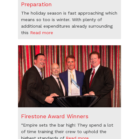
Preparation
The holiday season is fast approaching which
means so too is winter. With plenty of
additional expenditures already surrounding
this
Read more
Firestone Award Winners
“Empire sets the bar high! They spend a lot
of time training their crew to uphold the
highest standards of
Read more