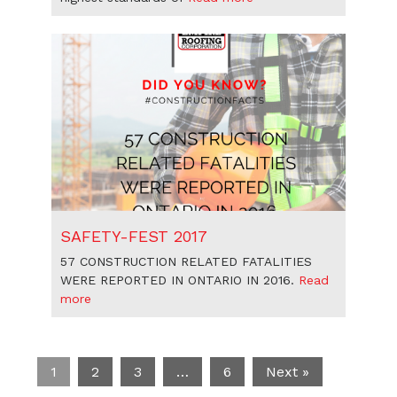
SAFETY-FEST 2017
57 CONSTRUCTION RELATED FATALITIES
WERE REPORTED IN ONTARIO IN 2016.
Read
more
1
2
3
…
6
Next »